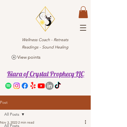
Wellness Coach - Retreats
Readings - Sound Healing
View points
Kiara of Crystal Prophecy LLC
Post
All Posts
Nov 3, 2022
2 min read
All Posts