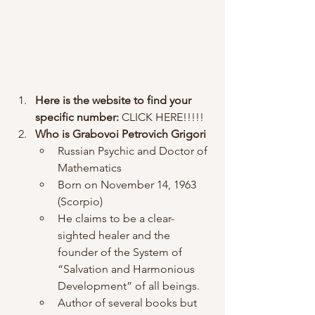
Here is the website to find your 
specific number: 
CLICK HERE!!!!!
Who is Grabovoi Petrovich Grigori 
Russian Psychic and Doctor of 
Mathematics
Born on November 14, 1963 
(Scorpio)
He claims to be a clear-
sighted healer and the 
founder of the System of 
“Salvation and Harmonious 
Development” of all beings. 
Author of several books but 