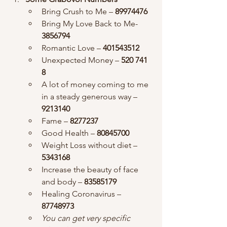
Bring Crush to Me – 
89974476
Bring My Love Back to Me- 
3856794
Romantic Love – 
401543512
Unexpected Money – 
520 741 
8
A lot of money coming to me 
in a steady generous way – 
9213140
Fame – 
8277237
Good Health –
 80845700
Weight Loss without diet – 
5343168
Increase the beauty of face 
and body – 
83585179
Healing Coronavirus – 
87748973
You can get very specific 