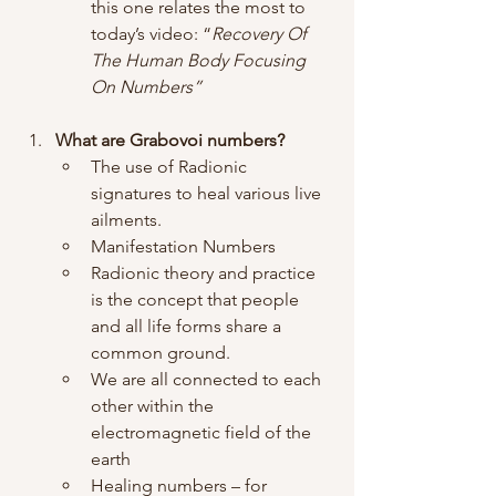
this one relates the most to 
today’s video: “
Recovery Of 
The Human Body Focusing 
On Numbers”
What are Grabovoi numbers?
The use of Radionic 
signatures to heal various live 
ailments.
Manifestation Numbers
Radionic theory and practice 
is the concept that people 
and all life forms share a 
common ground. 
We are all connected to each 
other within the 
electromagnetic field of the 
earth
Healing numbers – for 