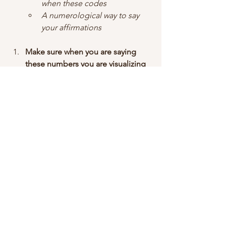
when these codes
A numerological way to say 
your affirmations
Make sure when you are saying 
these numbers you are visualizing 
how the best scenario your 
manifestation is coming into your 
reality. 
Comment below what you are 
trying to manifest and I will find 
the number for you!
Love you, Powerful Creators! xoxo
Kiara Kyan <3