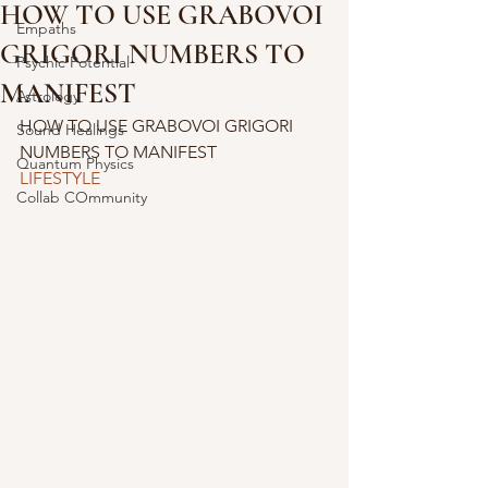
HOW TO USE GRABOVOI
Empaths
GRIGORI NUMBERS TO
Psychic Potential
MANIFEST
Astrology
HOW TO USE GRABOVOI GRIGORI 
Sound Healings
NUMBERS TO MANIFEST
Quantum Physics
LIFESTYLE
Collab COmmunity