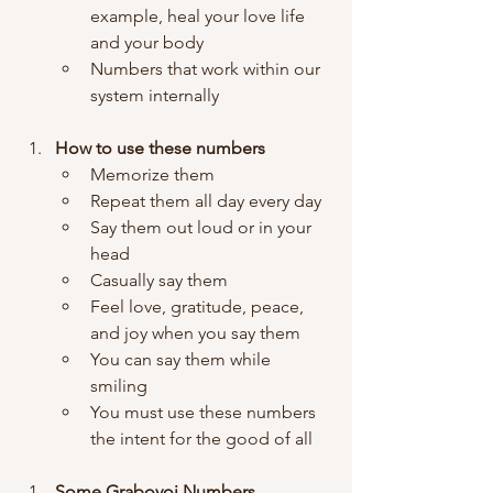
example, heal your love life 
and your body
Numbers that work within our 
system internally 
How to use these numbers
Memorize them
Repeat them all day every day 
Say them out loud or in your 
head
Casually say them 
Feel love, gratitude, peace, 
and joy when you say them
You can say them while 
smiling 
You must use these numbers 
the intent for the good of all
Some Grabovoi Numbers