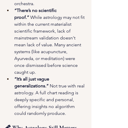
orchestra.
“There’s no scientific 
proof.”
 While astrology may not fit 
within the current materialist 
scientific framework, lack of 
mainstream validation doesn't 
mean lack of value. Many ancient 
systems (like acupuncture, 
Ayurveda, or meditation) were 
once dismissed before science 
caught up.
“It’s all just vague 
generalizations.”
 Not true with real 
astrology. A full chart reading is 
deeply specific and personal, 
offering insights no algorithm 
could randomly produce.
🌠 Why Astrology Still Matters 