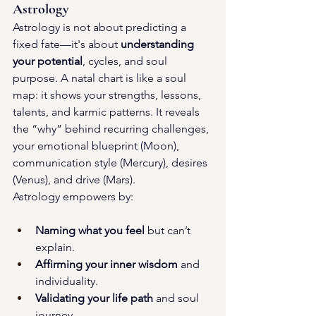
Astrology
Astrology is not about predicting a 
fixed fate—it's about 
understanding 
your potential
, cycles, and soul 
purpose. A natal chart is like a soul 
map: it shows your strengths, lessons, 
talents, and karmic patterns. It reveals 
the “why” behind recurring challenges, 
your emotional blueprint (Moon), 
communication style (Mercury), desires 
(Venus), and drive (Mars).
Astrology empowers by:
Naming what you feel
 but can’t 
explain.
Affirming your inner wisdom
 and 
individuality.
Validating your life path
 and soul 
journey.