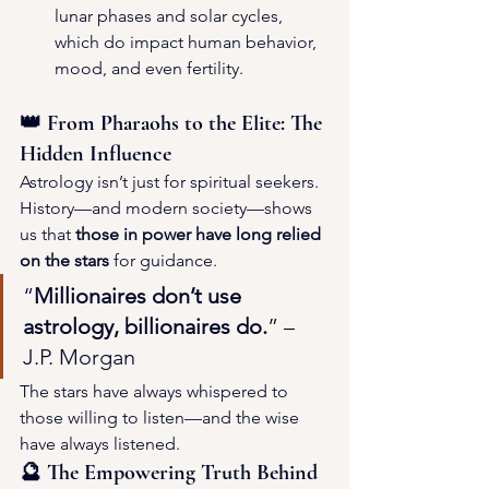
lunar phases and solar cycles, 
which do impact human behavior, 
mood, and even fertility.
👑 From Pharaohs to the Elite: The 
Hidden Influence
Astrology isn’t just for spiritual seekers. 
History—and modern society—shows 
us that 
those in power have long relied 
on the stars
 for guidance.
“
Millionaires don’t use 
astrology, billionaires do.
” – 
J.P. Morgan
The stars have always whispered to 
those willing to listen—and the wise 
have always listened.
🔮 The Empowering Truth Behind 