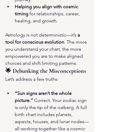
Helping you align with cosmic 
timing
 for relationships, career, 
healing, and growth.
Astrology is not deterministic—it’s 
a 
tool for conscious evolution
. The more 
you understand your chart, the more 
empowered you are to make aligned 
choices and shift limiting patterns.
🌟 Debunking the Misconceptions
Let’s address a few truths:
“Sun signs aren’t the whole 
picture.”
 Correct. Your zodiac sign 
is only the tip of the iceberg. A full 
birth chart includes planets, 
aspects, houses, and lunar nodes—
all working together like a cosmic 