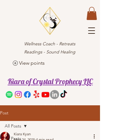
Wellness Coach - Retreats
Readings - Sound Healing
View points
Kiara of Crystal Prophecy LLC
Post
All Posts
Kiara Kyan
All Posts
May 24, 2025
4 min read