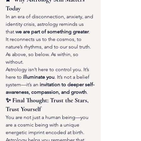
Today
In an era of disconnection, anxiety, and 
identity crisis, astrology reminds us 
that 
we are part of something greater
. 
It reconnects us to the cosmos, to 
nature’s rhythms, and to our soul truth. 
As above, so below. As within, so 
without.
Astrology isn’t here to control you. It’s 
here to 
illuminate you
. It’s not a belief 
system—it’s an 
invitation to deeper self-
awareness, compassion, and growth
.
✨ Final Thought: Trust the Stars, 
Trust Yourself
You are not just a human being—you 
are a cosmic being with a unique 
energetic imprint encoded at birth. 
Astrology helps you remember that. 