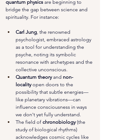
quantum physics
 are beginning to 
bridge the gap between science and 
spirituality. For instance:
Carl Jung
, the renowned 
psychologist, embraced astrology 
as a tool for understanding the 
psyche, noting its symbolic 
resonance with archetypes and the 
collective unconscious.
Quantum theory
 and 
non-
locality
 open doors to the 
possibility that subtle energies—
like planetary vibrations—can 
influence consciousness in ways 
we don't yet fully understand.
The field of 
chronobiology
 (the 
study of biological rhythms) 
acknowledges cosmic cycles like 