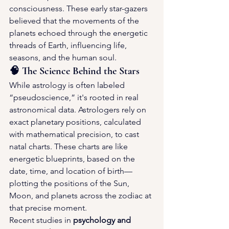
consciousness. These early star-gazers 
believed that the movements of the 
planets echoed through the energetic 
threads of Earth, influencing life, 
seasons, and the human soul.
🧠 The Science Behind the Stars
While astrology is often labeled 
“pseudoscience,” it's rooted in real 
astronomical data. Astrologers rely on 
exact planetary positions, calculated 
with mathematical precision, to cast 
natal charts. These charts are like 
energetic blueprints, based on the 
date, time, and location of birth—
plotting the positions of the Sun, 
Moon, and planets across the zodiac at 
that precise moment.
Recent studies in 
psychology and 