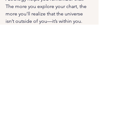
The more you explore your chart, the 
more you'll realize that the universe 
isn’t outside of you—it’s within you.
🌟 Ready to Step Into Your Own 
Truth?
If you're craving real clarity, deep 
energetic alignment, or simply a safe 
space to reconnect with your intuition—
let’s work together
.
Whether you're exploring your psychic 
gifts, needing energetic support, or 
just want to feel more grounded in 
your truth, I'm here to guide—not 
dominate, empower—not preach.
🔮 
Book a 1:1 Astrology session
 (Zoom, 
phone, or in-person in 
Phoenix/Scottsdale) starting at just 
$150 for an hour and a half of insight: 