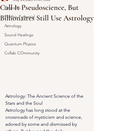
Call It Pseudoscience, But
Empaths
Billionaires Still Use Astrology
Psychic Potential
Astrology
Sound Healings
Quantum Physics
Collab COmmunity
Astrology: The Ancient Science of the 
Stars and the Soul
Astrology has long stood at the 
crossroads of mysticism and science, 
adored by some and dismissed by 