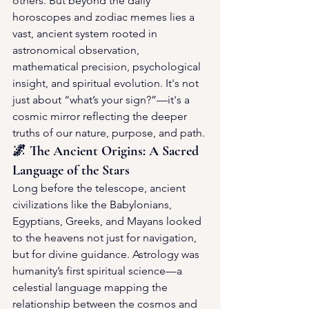
others. But beyond the daily 
horoscopes and zodiac memes lies a 
vast, ancient system rooted in 
astronomical observation, 
mathematical precision, psychological 
insight, and spiritual evolution. It's not 
just about “what’s your sign?”—it's a 
cosmic mirror reflecting the deeper 
truths of our nature, purpose, and path.
🌌 The Ancient Origins: A Sacred 
Language of the Stars
Long before the telescope, ancient 
civilizations like the Babylonians, 
Egyptians, Greeks, and Mayans looked 
to the heavens not just for navigation, 
but for divine guidance. Astrology was 
humanity’s first spiritual science—a 
celestial language mapping the 
relationship between the cosmos and 