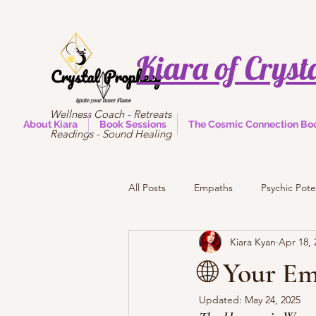
Kiara of Cryst
Wellness Coach - Retreats
About Kiara
Book Sessions
The Cosmic Connection Bo
Readings - Sound Healing
All Posts
Empaths
Psychic Pote
Kiara Kyan
Apr 18, 
🌐 Your E
Updated:
May 24, 2025