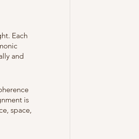
ght. Each 
monic 
lly and 
oherence 
gnment is 
e, space, 