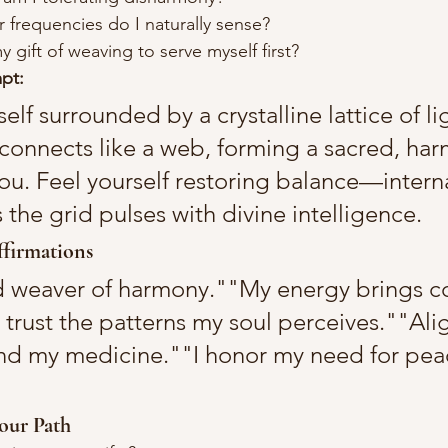
 frequencies do I naturally sense?
 gift of weaving to serve myself first?
pt:
self surrounded by a crystalline lattice of li
t connects like a web, forming a sacred, har
ou. Feel yourself restoring balance—interna
the grid pulses with divine intelligence.
firmations
d weaver of harmony.""My energy brings c
I trust the patterns my soul perceives.""Ali
d my medicine.""I honor my need for peac
our Path