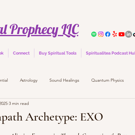
al Prophecy LLC
ok
Connect
Buy Spiritual Tools
Spiritualitea Podcast H
ntial
Astrology
Sound Healings
Quantum Physics
2025
3 min read
mpath Archetype: EXO