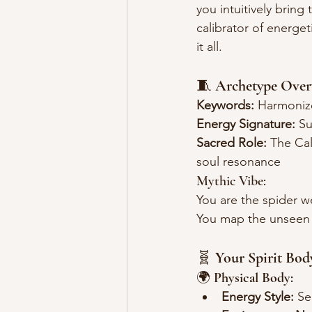
you intuitively bring
calibrator of energ
it all.
🧵 
Archetype Over
Keywords:
 Harmonize
Energy Signature:
 Su
Sacred Role:
 The Cal
soul resonance
Mythic Vibe:
You are the spider w
You map the unseen 
🧬 
Your Spirit Bod
🌍 
Physical Body:
Energy Style:
 Se