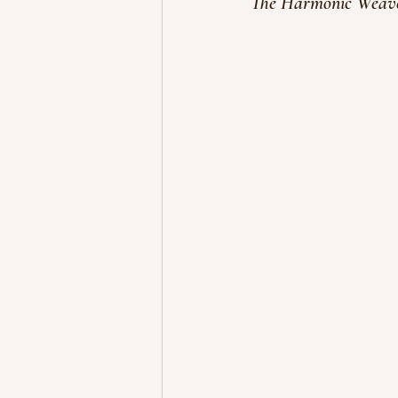
The Harmonic Weaver