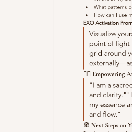
What patterns or
How can I use my
EXO Activation Prom
Visualize your
point of ligh
grid around y
externally—as 
🧘‍♀️ 
Empowering Af
"I am a sacre
and clarity.""
my essence an
and flow."
🧭 
Next Steps on Y