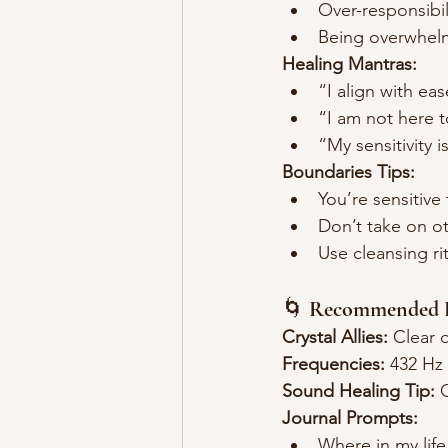
Over-responsibil
Being overwhelm
Healing Mantras:
“I align with eas
“I am not here t
“My sensitivity 
Boundaries Tips:
You’re sensitiv
Don’t take on ot
Use cleansing ri
🌀 
Recommended P
Crystal Allies:
 Clear 
Frequencies:
 432 Hz 
Sound Healing Tip:
 
Journal Prompts:
Where in my life