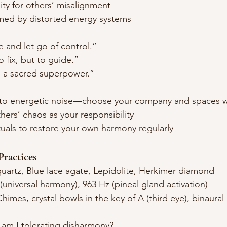
ity for others’ misalignment
ed by distorted energy systems
e and let go of control.”
o fix, but to guide.”
is a sacred superpower.”
e to energetic noise—choose your company and spaces w
hers’ chaos as your responsibility
tuals to restore your own harmony regularly
ractices
quartz, Blue lace agate, Lepidolite, Herkimer diamond
(universal harmony), 963 Hz (pineal gland activation)
Chimes, crystal bowls in the key of A (third eye), binaural
 am I tolerating disharmony?