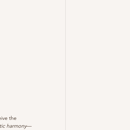
ive the 
tic harmony
—