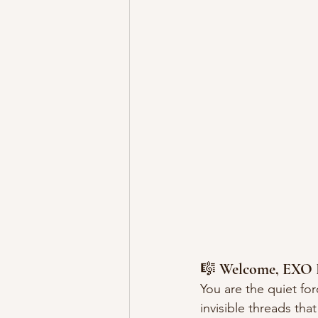
🎼 
Welcome, EXO 
You are the quiet for
invisible threads that