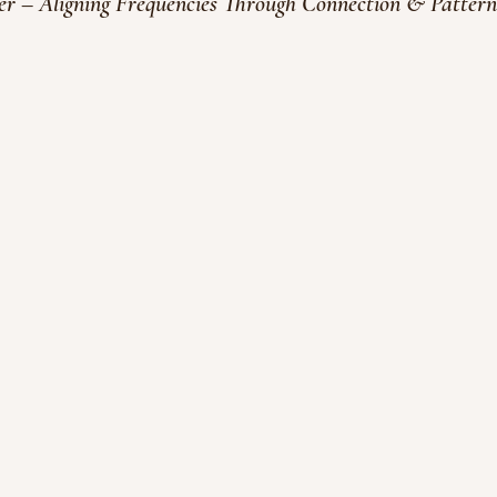
 – Aligning Frequencies Through Connection & Pattern