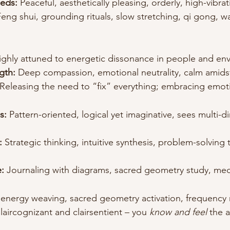
eds:
 Peaceful, aesthetically pleasing, orderly, high-vibra
Feng shui, grounding rituals, slow stretching, qi gong, w
ighly attuned to energetic dissonance in people and en
gth:
 Deep compassion, emotional neutrality, calm amids
 Releasing the need to “fix” everything; embracing emotio
s:
 Pattern-oriented, logical yet imaginative, sees multi-d
:
 Strategic thinking, intuitive synthesis, problem-solving
:
 Journaling with diagrams, sacred geometry study, med
 energy weaving, sacred geometry activation, frequenc
laircognizant and clairsentient – you 
know and feel
 the 