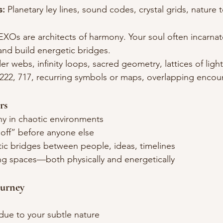
s:
 Planetary ley lines, sound codes, crystal grids, nature
EXOs are architects of harmony. Your soul often incarnat
and build energetic bridges.
er webs, infinity loops, sacred geometry, lattices of light
 222, 717, recurring symbols or maps, overlapping encou
rs
y in chaotic environments
“off” before anyone else
tic bridges between people, ideas, timelines
ng spaces—both physically and energetically
ourney
due to your subtle nature