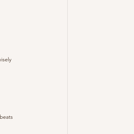
isely
 beats