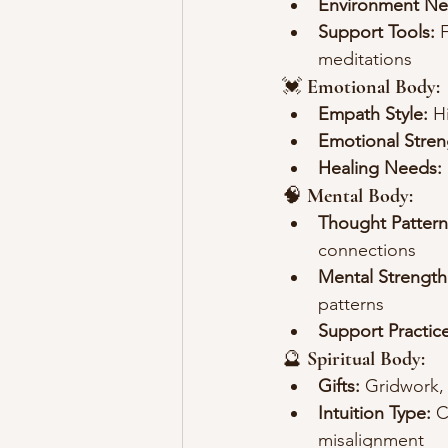
Environment Ne
Support Tools:
 
meditations
💓 
Emotional Body:
Empath Style:
 H
Emotional Stren
Healing Needs:
🧠 
Mental Body:
Thought Pattern
connections
Mental Strength
patterns
Support Practice
🔮 
Spiritual Body:
Gifts:
 Gridwork,
Intuition Type:
 C
misalignment