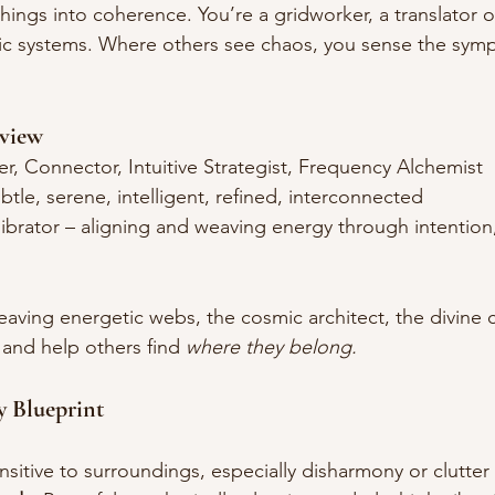
 things into coherence. You’re a gridworker, a translator of
etic systems. Where others see chaos, you sense the sy
view
r, Connector, Intuitive Strategist, Frequency Alchemist
btle, serene, intelligent, refined, interconnected
ibrator – aligning and weaving energy through intention,
eaving energetic webs, the cosmic architect, the divine 
and help others find 
where they belong.
y Blueprint
nsitive to surroundings, especially disharmony or clutter