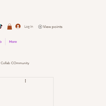
Log In
View points
ub
More
Collab COmmunity