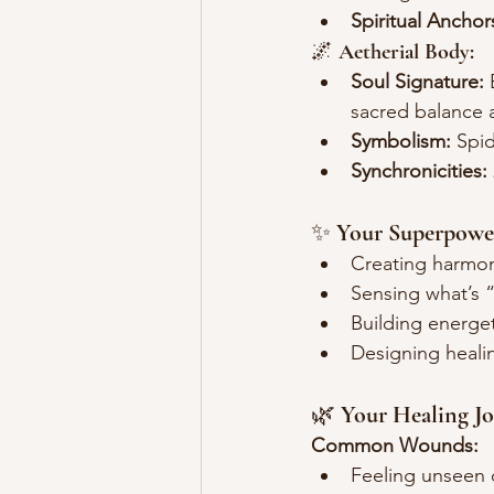
Spiritual Anchor
🌌 
Aetherial Body:
Soul Signature:
 
sacred balance 
Symbolism:
 Spid
Synchronicities:
✨ 
Your Superpowe
Creating harmon
Sensing what’s 
Building energe
Designing heali
🌿 
Your Healing J
Common Wounds:
Feeling unseen 