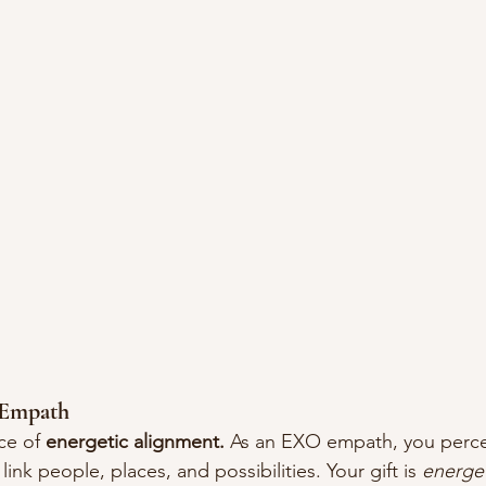
Empath
ce of 
energetic alignment.
 As an EXO empath, you perce
 link people, places, and possibilities. Your gift is 
energe