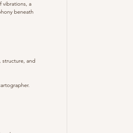
 vibrations, a 
mphony beneath 
 structure, and 
cartographer. 