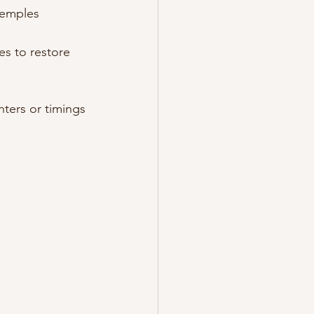
 temples
es to restore 
nters or timings