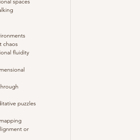
tional spaces
alking 
vironments
t chaos
nal fluidity
imensional 
 through 
itative puzzles
y mapping
alignment or 