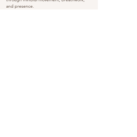
and presence.
Show More
This event has a group. You’re welcome to
join the group once you register for the
event.
Share this event
Arizona USA