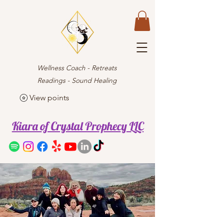
Wellness Coach - Retreats
Readings - Sound Healing
View points
Kiara of Crystal Prophecy LLC