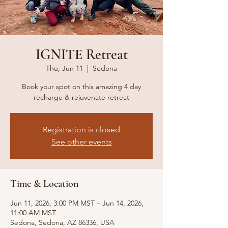
IGNITE Retreat
Thu, Jun 11
  |  
Sedona
Book your spot on this amazing 4 day
recharge & rejuvenate retreat
Registration is closed
See other events
Time & Location
Jun 11, 2026, 3:00 PM MST – Jun 14, 2026,
11:00 AM MST
Sedona, Sedona, AZ 86336, USA