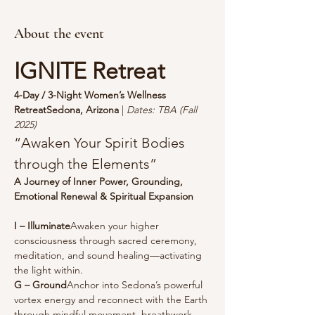
About the event
IGNITE Retreat
4-Day / 3-Night Women’s Wellness 
RetreatSedona, Arizona
 | 
Dates: TBA (Fall 
2025)
“Awaken Your Spirit Bodies 
through the Elements”
A Journey of Inner Power, Grounding, 
Emotional Renewal & Spiritual Expansion
I – Illuminate
Awaken your higher 
consciousness through sacred ceremony, 
meditation, and sound healing—activating 
the light within.
G – Ground
Anchor into Sedona’s powerful 
vortex energy and reconnect with the Earth 
through mindful movement, breathwork, 